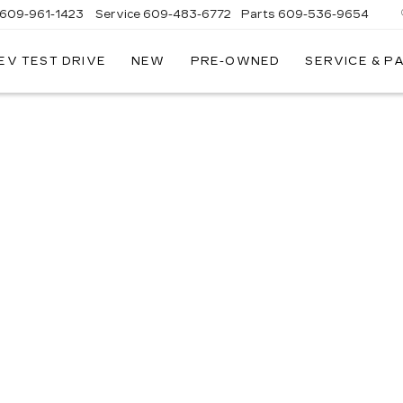
609-961-1423
Service
609-483-6772
Parts
609-536-9654
EV TEST DRIVE
NEW
PRE-OWNED
SERVICE & P
E
LLAC