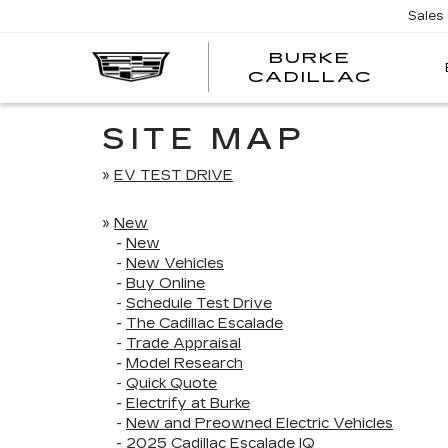
Sales
BURKE
BURK
CADILLAC
CADI
SITE MAP
»
EV TEST DRIVE
»
New
-
New
-
New Vehicles
-
Buy Online
-
Schedule Test Drive
-
The Cadillac Escalade
-
Trade Appraisal
-
Model Research
-
Quick Quote
-
Electrify at Burke
-
New and Preowned Electric Vehicles
-
2025 Cadillac Escalade IQ