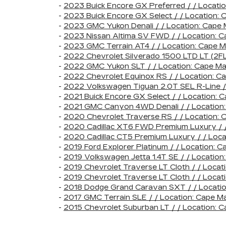
-
2023 Buick Encore GX Preferred / / Locat
-
2023 Buick Encore GX Select / / Location
-
2023 GMC Yukon Denali / / Location: Cape
-
2023 Nissan Altima SV FWD / / Location:
-
2023 GMC Terrain AT4 / / Location: Cape
-
2022 Chevrolet Silverado 1500 LTD LT (2F
-
2022 GMC Yukon SLT / / Location: Cape 
-
2022 Chevrolet Equinox RS / / Location:
-
2022 Volkswagen Tiguan 2.0T SEL R-Line 
-
2021 Buick Encore GX Select / / Location
-
2021 GMC Canyon 4WD Denali / / Locatio
-
2020 Chevrolet Traverse RS / / Location
-
2020 Cadillac XT6 FWD Premium Luxury / 
-
2020 Cadillac CT5 Premium Luxury / / Loc
-
2019 Ford Explorer Platinum / / Location
-
2019 Volkswagen Jetta 1.4T SE / / Locat
-
2019 Chevrolet Traverse LT Cloth / / Loc
-
2019 Chevrolet Traverse LT Cloth / / Loc
-
2018 Dodge Grand Caravan SXT / / Locat
-
2017 GMC Terrain SLE / / Location: Cape
-
2015 Chevrolet Suburban LT / / Location: