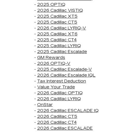
-
2025 OPTIQ
-
2026 Cadillac VISTIQ
-
2025 Cadillac XT5
-
2025 Cadillac CT5
-
2026 Cadillac LYRIQ-V
-
2025 Cadillac XT6
-
2025 Cadillac CT4
-
2025 Cadillac LYRIQ
-
2025 Cadillac Escalade
-
GM Rewards
-
2026 OPTIQ-V
-
2025 Cadillac Escalade-V
-
2026 Cadillac Escalade IQL
-
Tax Interest Deduction
-
Value Your Trade
-
2026 Cadillac OPTIQ
-
2026 Cadillac LYRIQ
-
OnStar
-
2026 Cadillac ESCALADE IQ
-
2026 Cadillac CT5
-
2026 Cadillac CT4
-
2026 Cadillac ESCALADE