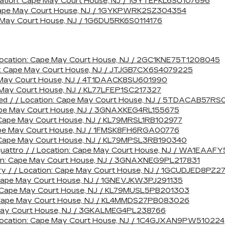
cation: Cape May Court House, NJ / 1GYTEFKL6SU107696
n: Cape May Court House, NJ / 1GYKPWRK2SZ304354
pe May Court House, NJ / 1G6DU5RK6S0114176
 Location: Cape May Court House, NJ / 2GC1KNE75T1208045
n: Cape May Court House, NJ / JTJGB7CX6S4079225
e May Court House, NJ / 4T1DAACK8SU601990
e May Court House, NJ / KL77LFEP1SC217327
ted / / Location: Cape May Court House, NJ / 5TDACAB57RS
 Cape May Court House, NJ / 3GNAXKEG4RL155675
n: Cape May Court House, NJ / KL79MRSL1RB102977
 Cape May Court House, NJ / 1FMSK8FH6RGA00776
on: Cape May Court House, NJ / KL79MPSL3RB190340
 quattro / / Location: Cape May Court House, NJ / WA1EAA
tion: Cape May Court House, NJ / 3GNAXNEG9PL217831
ry / / Location: Cape May Court House, NJ / 1GCUDJED8PZ
: Cape May Court House, NJ / 1GNEVJKW3PJ291135
on: Cape May Court House, NJ / KL79MUSL5PB201303
n: Cape May Court House, NJ / KL4MMDS27PB083026
 May Court House, NJ / 3GKALMEG4PL238766
 Location: Cape May Court House, NJ / 1C4GJXAN9PW510224