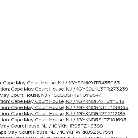
tion: Cape May Court House, NJ / 1GYS9HK91TR435063
cation: Cape May Court House, NJ / 1GYS9LKL3TR273239
pe May Court House, NJ / 1G6DU5RK9T0119647
ation: Cape May Court House, NJ / 1GYKNDR47TZ111548
cation: Cape May Court House, NJ / 1GYKNCR43TZ106065
ation: Cape May Court House, NJ / 1GYKNDR42TZ112185
ation: Cape May Court House, NJ / 1GYKNDRS1TZ101693
pe May Court House, NJ / 1GYKNHRS5TZ118388
: Cape May Court House, NJ / 1GYKPWRK8SZ307551