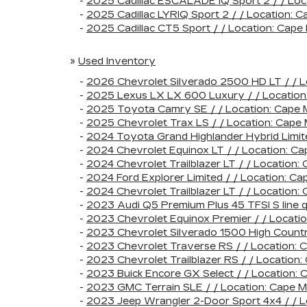
-
2025 Cadillac ESCALADE IQ Sport 2 / / Lo
-
2025 Cadillac LYRIQ Sport 2 / / Locatio
-
2025 Cadillac CT5 Sport / / Location: Ca
»
Used Inventory
-
2026 Chevrolet Silverado 2500 HD LT / /
-
2025 Lexus LX LX 600 Luxury / / Locatio
-
2025 Toyota Camry SE / / Location: Cap
-
2025 Chevrolet Trax LS / / Location: Cap
-
2024 Toyota Grand Highlander Hybrid Limi
-
2024 Chevrolet Equinox LT / / Location:
-
2024 Chevrolet Trailblazer LT / / Locatio
-
2024 Ford Explorer Limited / / Location:
-
2024 Chevrolet Trailblazer LT / / Locati
-
2023 Audi Q5 Premium Plus 45 TFSI S line
-
2023 Chevrolet Equinox Premier / / Loca
-
2023 Chevrolet Silverado 1500 High Count
-
2023 Chevrolet Traverse RS / / Location
-
2023 Chevrolet Trailblazer RS / / Locati
-
2023 Buick Encore GX Select / / Locatio
-
2023 GMC Terrain SLE / / Location: Cape
-
2023 Jeep Wrangler 2-Door Sport 4x4 / /