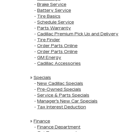
-
Brake Service
-
Battery Service
-
Tire Basics
-
Schedule Service
-
Parts Warranty
-
Cadillac Premium Pick Up and Delivery
-
Tire Finder
-
Order Parts Online
-
Order Parts Online
-
GM Energy
-
Cadillac Accessories
»
Specials
-
New Cadillac Specials
-
Pre-Owned Specials
-
Service & Parts Specials
-
Manager's New Car Specials
-
Tax Interest Deduction
»
Finance
-
Finance Department