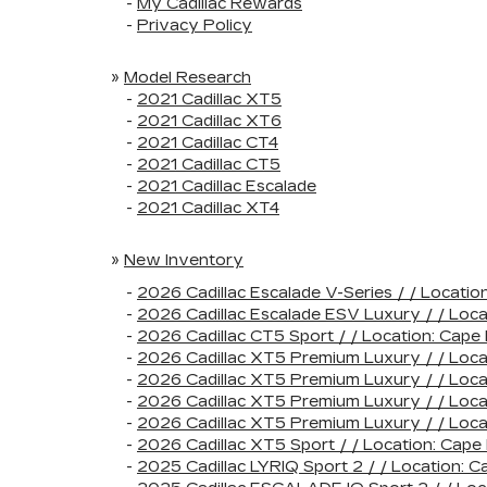
-
My Cadillac Rewards
-
Privacy Policy
»
Model Research
-
2021 Cadillac XT5
-
2021 Cadillac XT6
-
2021 Cadillac CT4
-
2021 Cadillac CT5
-
2021 Cadillac Escalade
-
2021 Cadillac XT4
»
New Inventory
-
2026 Cadillac Escalade V-Series / / Loca
-
2026 Cadillac Escalade ESV Luxury / / Lo
-
2026 Cadillac CT5 Sport / / Location: Ca
-
2026 Cadillac XT5 Premium Luxury / / Loc
-
2026 Cadillac XT5 Premium Luxury / / Lo
-
2026 Cadillac XT5 Premium Luxury / / Loc
-
2026 Cadillac XT5 Premium Luxury / / Loc
-
2026 Cadillac XT5 Sport / / Location: Ca
-
2025 Cadillac LYRIQ Sport 2 / / Location