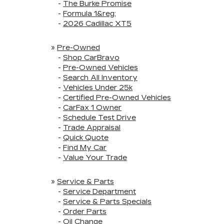
-
The Burke Promise
-
Formula 1&reg;
-
2026 Cadillac XT5
»
Pre-Owned
-
Shop CarBravo
-
Pre-Owned Vehicles
-
Search All Inventory
-
Vehicles Under 25k
-
Certified Pre-Owned Vehicles
-
CarFax 1 Owner
-
Schedule Test Drive
-
Trade Appraisal
-
Quick Quote
-
Find My Car
-
Value Your Trade
»
Service & Parts
-
Service Department
-
Service & Parts Specials
-
Order Parts
-
Oil Change