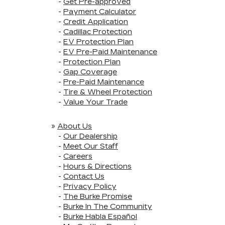
-
Get Pre-approved
-
Payment Calculator
-
Credit Application
-
Cadillac Protection
-
EV Protection Plan
-
EV Pre-Paid Maintenance
-
Protection Plan
-
Gap Coverage
-
Pre-Paid Maintenance
-
Tire & Wheel Protection
-
Value Your Trade
»
About Us
-
Our Dealership
-
Meet Our Staff
-
Careers
-
Hours & Directions
-
Contact Us
-
Privacy Policy
-
The Burke Promise
-
Burke In The Community
-
Burke Habla Español