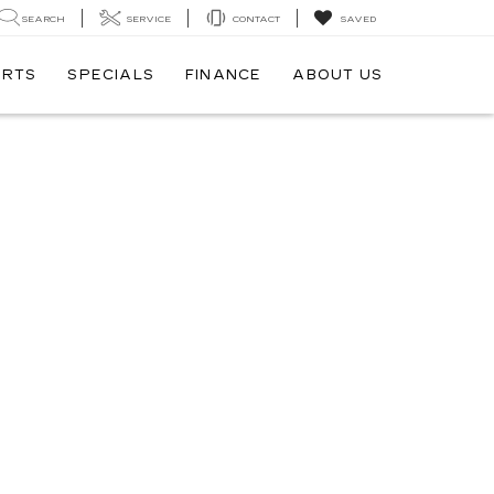
SEARCH
SERVICE
CONTACT
SAVED
ARTS
SPECIALS
FINANCE
ABOUT US