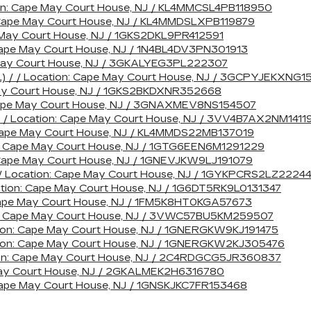
ion: Cape May Court House, NJ / KL4MMCSL4PB118950
: Cape May Court House, NJ / KL4MMDSLXPB119879
 May Court House, NJ / 1GKS2DKL9PR412591
 Cape May Court House, NJ / 1N4BL4DV3PN301913
 May Court House, NJ / 3GKALYEG3PL222307
L) / / Location: Cape May Court House, NJ / 3GCPYJEKXNG1
May Court House, NJ / 1GKS2BKDXNR352668
 Cape May Court House, NJ / 3GNAXMEV8NS154507
/ / Location: Cape May Court House, NJ / 3VV4B7AX2NM1411
: Cape May Court House, NJ / KL4MMDS22MB137019
n: Cape May Court House, NJ / 1GTG6EEN6M1291229
: Cape May Court House, NJ / 1GNEVJKW9LJ191079
/ Location: Cape May Court House, NJ / 1GYKPCRS2LZ2224
ation: Cape May Court House, NJ / 1G6DT5RK9L0131347
: Cape May Court House, NJ / 1FM5K8HT0KGA57673
ion: Cape May Court House, NJ / 3VWC57BU5KM259507
ation: Cape May Court House, NJ / 1GNERGKW9KJ191475
ation: Cape May Court House, NJ / 1GNERGKW2KJ305476
ion: Cape May Court House, NJ / 2C4RDGCG5JR360837
 May Court House, NJ / 2GKALMEK2H6316780
 Cape May Court House, NJ / 1GNSKJKC7FR153468