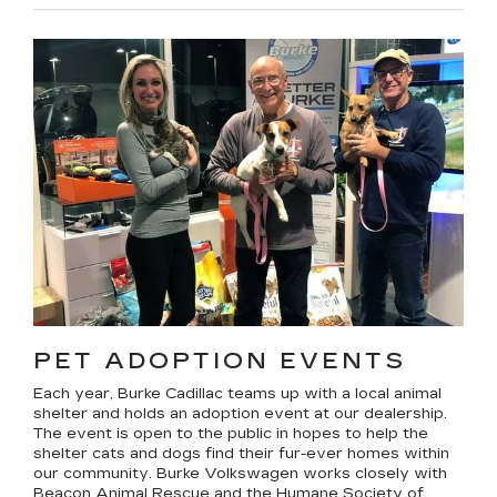
PET ADOPTION EVENTS
Each year, Burke Cadillac teams up with a local animal
shelter and holds an adoption event at our dealership.
The event is open to the public in hopes to help the
shelter cats and dogs find their fur-ever homes within
our community. Burke Volkswagen works closely with
Beacon Animal Rescue and the Humane Society of