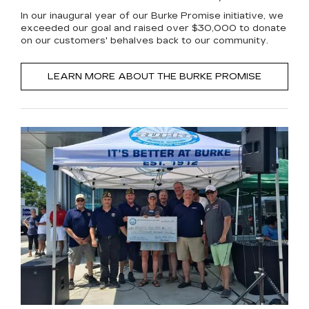
In our inaugural year of our Burke Promise initiative, we
exceeded our goal and raised over $30,000 to donate
on our customers' behalves back to our community.
LEARN MORE ABOUT THE BURKE PROMISE