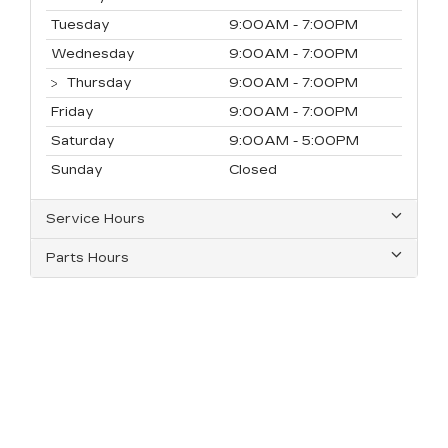
Tuesday
9:00AM - 7:00PM
Wednesday
9:00AM - 7:00PM
Thursday
9:00AM - 7:00PM
Friday
9:00AM - 7:00PM
Saturday
9:00AM - 5:00PM
Sunday
Closed
Service Hours
Parts Hours