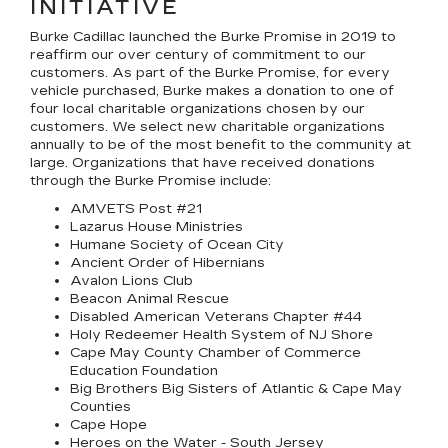
INITIATIVE
Burke Cadillac launched the Burke Promise in 2019 to
reaffirm our over century of commitment to our
customers. As part of the Burke Promise, for every
vehicle purchased, Burke makes a donation to one of
four local charitable organizations chosen by our
customers. We select new charitable organizations
annually to be of the most benefit to the community at
large. Organizations that have received donations
through the Burke Promise include:
AMVETS Post #21
Lazarus House Ministries
Humane Society of Ocean City
Ancient Order of Hibernians
Avalon Lions Club
Beacon Animal Rescue
Disabled American Veterans Chapter #44
Holy Redeemer Health System of NJ Shore
Cape May County Chamber of Commerce
Education Foundation
Big Brothers Big Sisters of Atlantic & Cape May
Counties
Cape Hope
Heroes on the Water - South Jersey