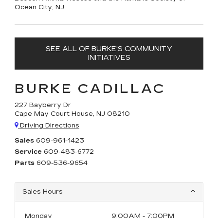
Ocean City, NJ.
SEE ALL OF BURKE'S COMMUNITY
INITIATIVES
BURKE CADILLAC
227 Bayberry Dr
Cape May Court House, NJ 08210
Driving Directions
Sales
609-961-1423
Service
609-483-6772
Parts
609-536-9654
Sales Hours
Monday
9:00AM - 7:00PM