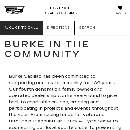
BURKE
BURKE
CADILLAC
SAVED
CADILLAC
CLICK TO CALL
DIRECTIONS
SEARCH
BURKE IN THE
COMMUNITY
Burke Cadillac has been committed to
supporting our local community for 109 years.
Our fourth generation, family owned and
operated dealership works year-round to give
back to charitable causes, creating and
participating in projects and events throughout
the year. From raising funds for veterans
through our annual Car, Truck & Cycle Show, to
sponsoring our local sports clubs, to presenting