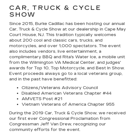
CAR, TRUCK & CYCLE
SHOW
Since 2015, Burke Cadillac has been hosting our annual
Car, Truck & Cycle Show at our dealership in Cape May
Court House, NJ. This tradition typically welcomes
about 200 cool and classic cars, trucks, and
motorcycles, and over 1,000 spectators. The event
also includes vendors, live entertainment, a
complimentary BBQ and Rita's Water Ice, a mobile unit
from the Wilmington VA Medical Center, and judges'
awards for Top 10, Top Motorcycle, and Best In Show.
Event proceeds always go to a local veterans group,
and in the past have benefitted:
Citizens/Veterans Advisory Council
Disabled American Veterans Chapter #44
AMVETS Post #21
Vietnam Veterans of America Chapter 955
During the 2019 Car, Truck & Cycle Show, we received
our first ever Congressional Proclamation from
Congressman Jeff Van Drew, recognizing our
community efforts for the event.