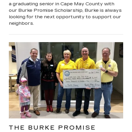
a graduating senior in Cape May County with
our Burke Promise Scholarship, Burke is always
looking for the next opportunity to support our
neighbors.
THE BURKE PROMISE