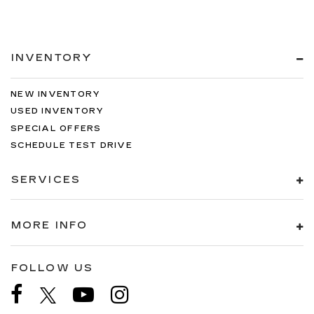
INVENTORY
NEW INVENTORY
USED INVENTORY
SPECIAL OFFERS
SCHEDULE TEST DRIVE
SERVICES
MORE INFO
FOLLOW US