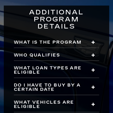
ADDITIONAL
PROGRAM
DETAILS
WHAT IS THE PROGRAM
WHO QUALIFIES
WHAT LOAN TYPES ARE
ELIGIBLE
DO I HAVE TO BUY BY A
CERTAIN DATE
WHAT VEHICLES ARE
ELIGIBLE