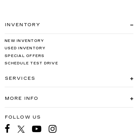
INVENTORY
NEW INVENTORY
USED INVENTORY
SPECIAL OFFERS
SCHEDULE TEST DRIVE
SERVICES
MORE INFO
FOLLOW US