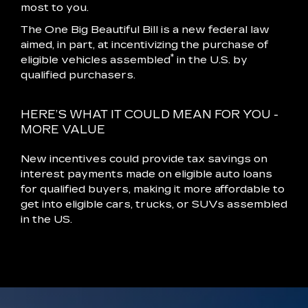
most to you.
The One Big Beautiful Bill is a new federal law
aimed, in part, at incentivizing the purchase of
*
eligible vehicles assembled
in the U.S. by
qualified purchasers.
HERE’S WHAT IT COULD MEAN FOR YOU -
MORE VALUE
New incentives could provide tax savings on
interest payments made on eligible auto loans
for qualified buyers, making it more affordable to
get into eligible cars, trucks, or SUVs assembled
in the US.