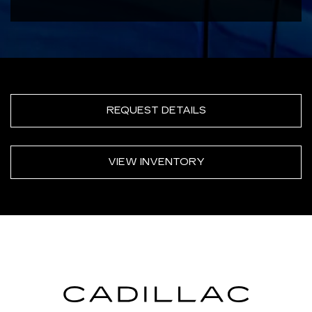
REQUEST DETAILS
VIEW INVENTORY