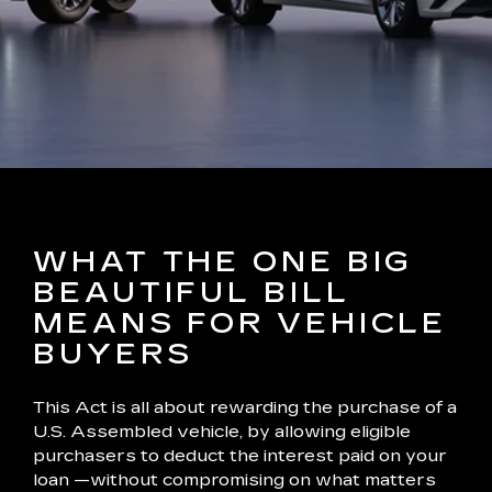
WHAT THE ONE BIG
BEAUTIFUL BILL
MEANS FOR VEHICLE
BUYERS
This Act is all about rewarding the purchase of a
U.S. Assembled vehicle, by allowing eligible
purchasers to deduct the interest paid on your
loan —without compromising on what matters