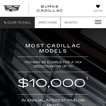
BURKE
BURKE
CADILLAC
SAVED
CADILLAC
CLICK TO CALL
DIRECTIONS
SEARCH
MOST CADILLAC
MODELS
YOU MAY BE ELIGIBLE FOR A TAX
DEDUCTION FOR UP TO
1
$10,000
IN ANNUAL INTEREST PAID ON
MOST