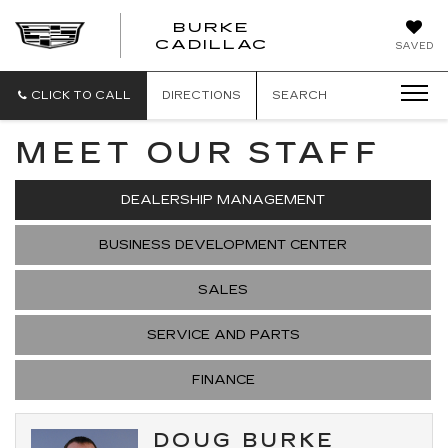
BURKE
BURKE
CADILLAC
SAVED
CADILLAC
CLICK TO CALL
DIRECTIONS
SEARCH
MEET OUR STAFF
DEALERSHIP MANAGEMENT
BUSINESS DEVELOPMENT CENTER
SALES
SERVICE AND PARTS
FINANCE
DOUG BURKE