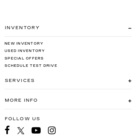
INVENTORY
NEW INVENTORY
USED INVENTORY
SPECIAL OFFERS
SCHEDULE TEST DRIVE
SERVICES
MORE INFO
FOLLOW US