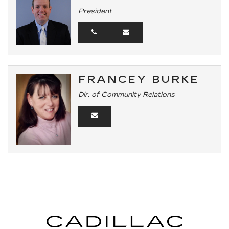
President
FRANCEY BURKE
Dir. of Community Relations