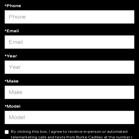
*Phone
*Email
*Year
*Make
*Model
By clicking this box, I agree to receive in-person or automated
telemarketing calls and texts from Burke Cadillac at the number I