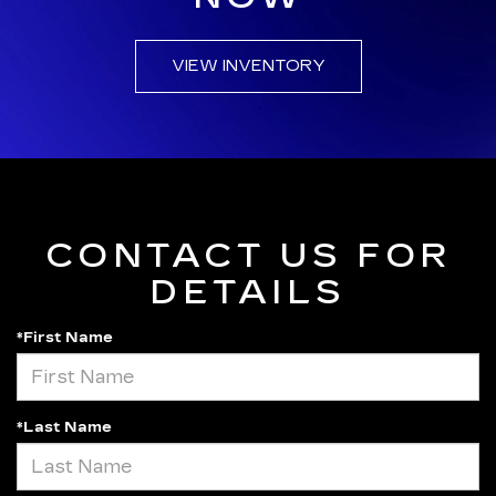
VIEW INVENTORY
CONTACT US FOR
DETAILS
*First Name
*Last Name