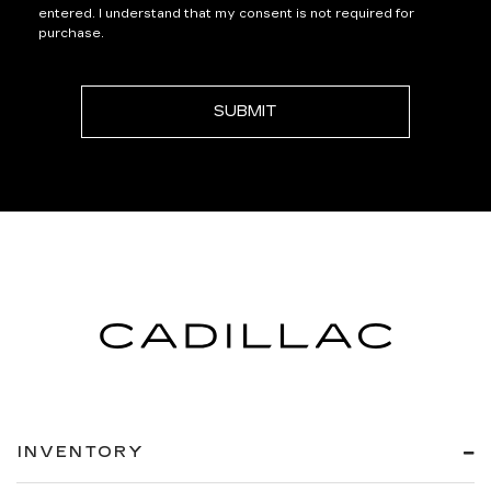
entered. I understand that my consent is not required for
purchase.
INVENTORY