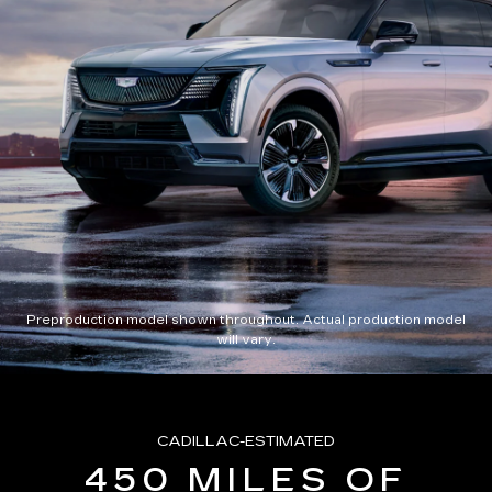
Preproduction model shown throughout. Actual production model
will vary.
CADILLAC-ESTIMATED
450 MILES OF