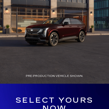
PRE-PRODUCTION VEHICLE SHOWN.
SELECT YOURS
NOW