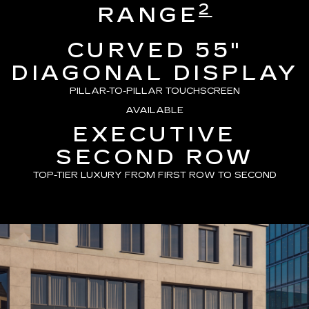
2
RANGE
CURVED 55"
DIAGONAL DISPLAY
PILLAR-TO-PILLAR TOUCHSCREEN
AVAILABLE
EXECUTIVE
SECOND ROW
TOP-TIER LUXURY FROM FIRST ROW TO SECOND