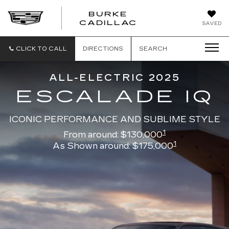
BURKE
BURKE
CADILLAC
SAVED
CADILLAC
CLICK TO CALL
DIRECTIONS
SEARCH
ALL-ELECTRIC 2025
ESCALADE IQ
ICONIC PERFORMANCE AND SUBLIME STYLE
1
From around: $130,000
1
As Shown around: $175,000