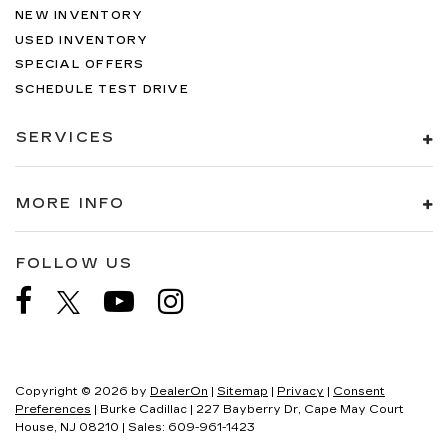
NEW INVENTORY
USED INVENTORY
SPECIAL OFFERS
SCHEDULE TEST DRIVE
SERVICES
MORE INFO
FOLLOW US
Copyright © 2026
by
DealerOn
|
Sitemap
|
Privacy
|
Consent
Preferences
| Burke Cadillac
|
227 Bayberry Dr,
Cape May Court
House,
NJ
08210
| Sales:
609-961-1423