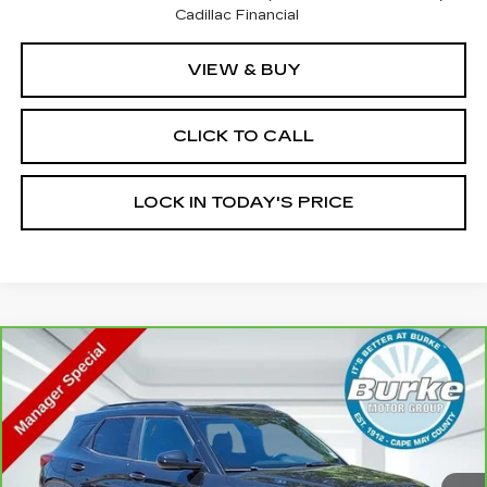
Cadillac Financial
VIEW & BUY
CLICK TO CALL
LOCK IN TODAY'S PRICE
Compare Vehicle
CARBRAVO
2023
CHEVROLET
$23,599
TRAILBLAZER
RS
INTERNET PRICE
Special Offer
Price Drop
VIN:
KL79MUSL5PB201303
Stock:
G26809A
Model:
1TY56
14702 mi
Ext.
Int.