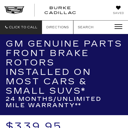
BURKE
BURKE
CADILLAC
SAVED
CADILLAC
CLICK TO CALL
DIRECTIONS
SEARCH
GM GENUINE PARTS
FRONT BRAKE
ROTORS
INSTALLED ON
MOST CARS &
SMALL SUVS*
24 MONTHS/UNLIMITED
MILE WARRANTY**
$339.95