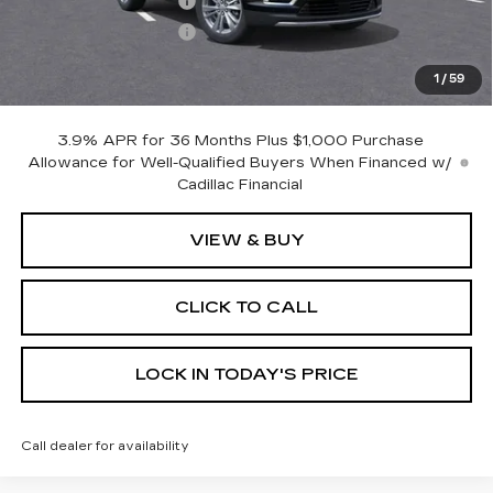
Purchase Allowance
-$500
Purchase Allowance
-$500
Dealer Doc Fee (included):
$699
1
/
59
Burke Price:
$60,219
3.9% APR for 36 Months Plus $1,000 Purchase
Allowance for Well-Qualified Buyers When Financed w/
Cadillac Financial
VIEW & BUY
CLICK TO CALL
LOCK IN TODAY'S PRICE
Call dealer for availability