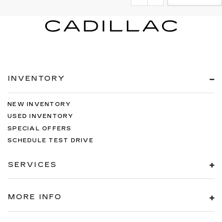
INVENTORY
NEW INVENTORY
USED INVENTORY
SPECIAL OFFERS
SCHEDULE TEST DRIVE
SERVICES
MORE INFO