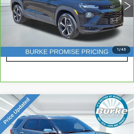
Less
Doc Fee (included):
$699
CLICK TO CALL
1
/
43
LOCK IN TODAY'S PRICE
Compare Vehicle
USED
2019
FORD EXPLORER
$20,999
PLATINUM
INTERNET PRICE
Special Offer
Price Drop
VIN:
1FM5K8HT0KGA57673
Stock:
G26887A
Model:
K8H