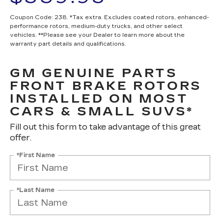
Coupon Code: 238. *Tax extra. Excludes coated rotors, enhanced-
performance rotors, medium-duty trucks, and other select
vehicles. **Please see your Dealer to learn more about the
warranty part details and qualifications.
GM GENUINE PARTS
FRONT BRAKE ROTORS
INSTALLED ON MOST
CARS & SMALL SUVS*
Fill out this form to take advantage of this great
offer.
*First Name
*Last Name