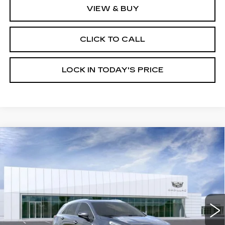
VIEW & BUY
CLICK TO CALL
LOCK IN TODAY'S PRICE
Compare Vehicle
NEW
2026
CADILLAC XT5
$56,014
$1,000
PREMIUM LUXURY
BURKE PRICE
SAVINGS
VIN:
1GYKNCR43TZ106065
Stock:
K26637
Model:
6NH26
6 mi
Ext.
Int.
Less