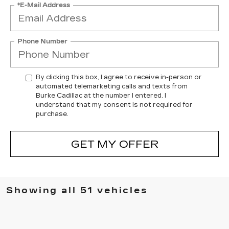
*E-Mail Address
Phone Number
By clicking this box, I agree to receive in-person or
automated telemarketing calls and texts from
Burke Cadillac at the number I entered. I
understand that my consent is not required for
purchase.
GET MY OFFER
Showing all 51 vehicles