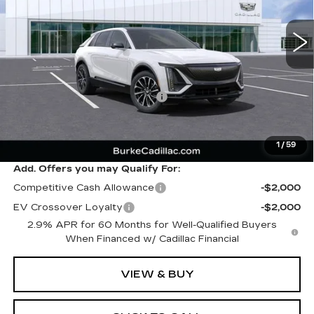
5020 mi
Ext.
Int.
Less
MSRP:
$66,715
Price reduction below MSRP:
-$3,002
Dealer Doc Fee (included):
$699
Burke Price:
$64,412
1
/
59
Add. Offers you may Qualify For:
Competitive Cash Allowance
-$2,000
EV Crossover Loyalty
-$2,000
2.9% APR for 60 Months for Well-Qualified Buyers
When Financed w/ Cadillac Financial
VIEW & BUY