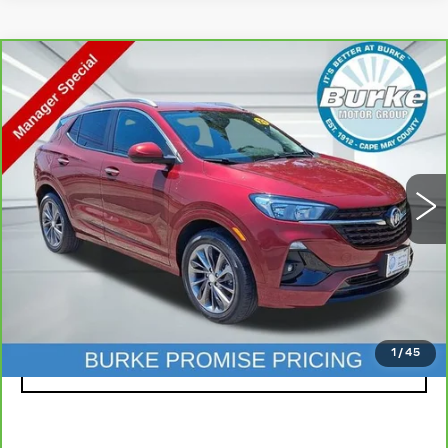
Compare Vehicle
CARBRAVO
2023
BUICK ENCORE
$20,599
GX
SELECT
INTERNET PRICE
Special Offer
VIN:
KL4MMDSLXPB119879
Stock:
C26264A
Model:
4TS06
22027 mi
Ext.
Int.
Less
Doc Fee (included):
$699
CLICK TO CALL
1
/
45
LOCK IN TODAY'S PRICE