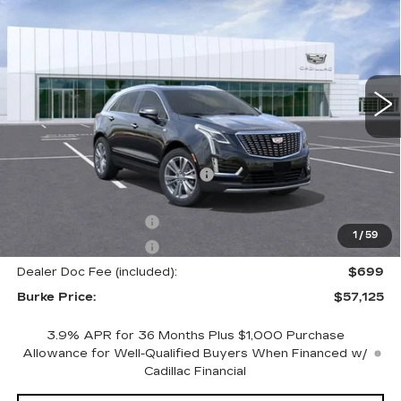
BURKE PRICE
SAVINGS
Price Drop
VIN:
1GYKNDRS1TZ101693
Stock:
K26357
Model:
6NH26
6350 mi
Ext.
Int.
Less
MSRP:
$61,095
Price reduction below MSRP:
-$3,669
Internet Price:
$57,426
Purchase Allowance
-$500
1
/
59
Purchase Allowance
-$500
Dealer Doc Fee (included):
$699
Burke Price:
$57,125
3.9% APR for 36 Months Plus $1,000 Purchase
Allowance for Well-Qualified Buyers When Financed w/
Cadillac Financial