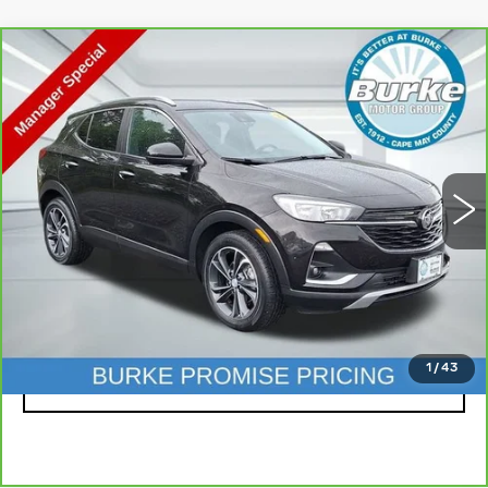
Compare Vehicle
CARBRAVO
2023
BUICK ENCORE
$20,399
GX
SELECT
INTERNET PRICE
Special Offer
Price Drop
VIN:
KL4MMDS27PB083026
Stock:
C26774A
Model:
4TS06
29015 mi
Ext.
Int.
Less
Doc Fee (included):
$699
CLICK TO CALL
1
/
43
LOCK IN TODAY'S PRICE