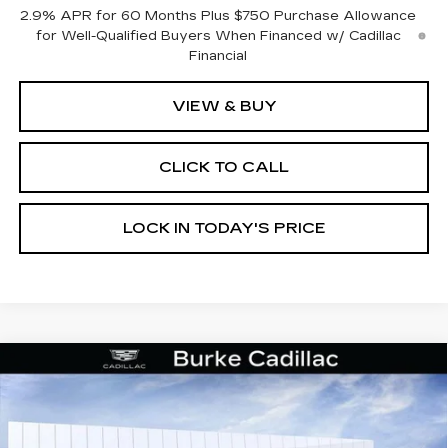
2.9% APR for 60 Months Plus $750 Purchase Allowance
for Well-Qualified Buyers When Financed w/ Cadillac
Financial
VIEW & BUY
CLICK TO CALL
LOCK IN TODAY'S PRICE
Compare Vehicle
NEW
2025
CADILLAC LYRIQ
$64,412
$3,002
SPORT 2
BURKE PRICE
SAVINGS
Price Drop
VIN:
1GYKPWRK8SZ307551
Stock:
K25062
Model:
6MC26