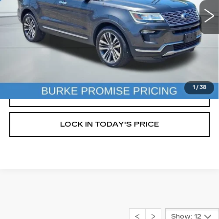
92470 mi
Ext.
Int.
Less
Doc Fee (included):
$699
START BUYING PROCESS
1
/
38
CLICK TO CALL
LOCK IN TODAY'S PRICE
Show: 12