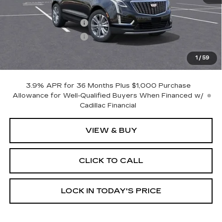
MSRP:
$56,315
Purchase Allowance
-$500
Purchase Allowance
-$500
Dealer Doc Fee (included):
$699
1
/
59
Burke Price:
$56,014
3.9% APR for 36 Months Plus $1,000 Purchase
Allowance for Well-Qualified Buyers When Financed w/
Cadillac Financial
VIEW & BUY
CLICK TO CALL
LOCK IN TODAY'S PRICE