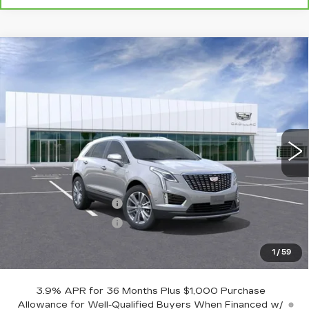
Compare Vehicle
NEW
2026
CADILLAC XT5
$59,594
$1,000
PREMIUM LUXURY
BURKE PRICE
SAVINGS
VIN:
1GYKNDR47TZ111548
Stock:
K26816
Model:
6NH26
5 mi
Ext.
Int.
Less
MSRP:
$59,895
Purchase Allowance
-$500
Purchase Allowance
-$500
Dealer Doc Fee (included):
$699
1
/
59
Burke Price:
$59,594
3.9% APR for 36 Months Plus $1,000 Purchase
Allowance for Well-Qualified Buyers When Financed w/