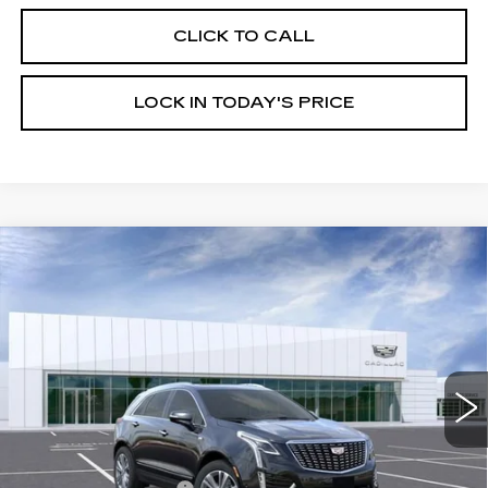
CLICK TO CALL
LOCK IN TODAY'S PRICE
Compare Vehicle
NEW
2026
CADILLAC XT5
$60,219
$1,000
PREMIUM LUXURY
BURKE PRICE
SAVINGS
VIN:
1GYKNDR42TZ112185
Stock:
K26769
Model:
6NH26
950 mi
Ext.
Int.
Less
MSRP:
$60,520