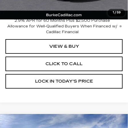
Dealer Doc Fee (included):
$699
Burke Price:
$148,633
1
/
59
2.9% APR for 60 Months Plus $2,500 Purchase
Allowance for Well-Qualified Buyers When Financed w/
Cadillac Financial
VIEW & BUY
CLICK TO CALL
LOCK IN TODAY'S PRICE
Compare Vehicle
NEW
2026
CADILLAC XT5
$57,125
$4,669
PREMIUM LUXURY