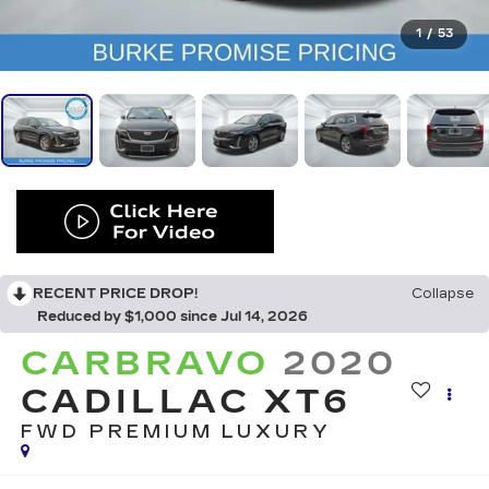
1
/
53
RECENT PRICE DROP!
Collapse
Reduced by $1,000 since Jul 14, 2026
CARBRAVO
2020
CADILLAC XT6
FWD PREMIUM LUXURY