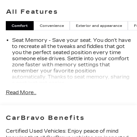
total confidence. Every pre-owned vehicle we
All Features
offer is thoroughly inspected and professionally
reconditioned, ensuring it meets our high
standards for quality, safety, and reliability. Plus,
Comfort
Convenience
Exterior and appearance
F
we price our vehicles aggressively—aiming to be
one of the best values on the market. That’s the
Seat Memory - Save your seat. You don’t have
Burke Promise: exceptional cars, exceptional
to recreate all the tweaks and fiddles that got
value, save time and money—no guesswork, no
you the perfect seated position every time
pressure.
someone else drives. Settle into your comfort
zone faster with memory settings that
remember your favorite position
automatically. Thanks to seat memory, sharing
a seat just got easier.
Rear head restraint control
: 2 rear seat head
Read More...
restraints
Third-row head restraint number
: 2 third-row
head restraints
CarBravo Benefits
50-50 split folding third-row seats - Down for
whatever. Sometimes you need a little more
Certified Used Vehicles:
Enjoy peace of mind
room for your cargo. Other times...you need a