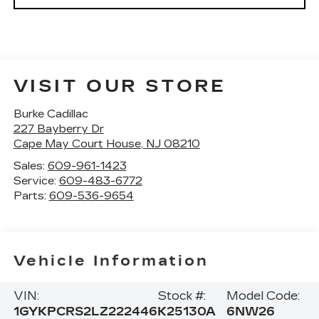
VISIT OUR STORE
Burke Cadillac
227 Bayberry Dr
Cape May Court House
,
NJ
08210
Sales:
609-961-1423
Service:
609-483-6772
Parts:
609-536-9654
Vehicle Information
VIN:
Stock #:
Model Code:
1GYKPCRS2LZ222446
K25130A
6NW26