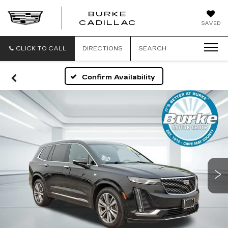
BURKE
BURKE
CADILLAC
SAVED
CADILLAC
CLICK TO CALL
DIRECTIONS
SEARCH
Confirm Availability