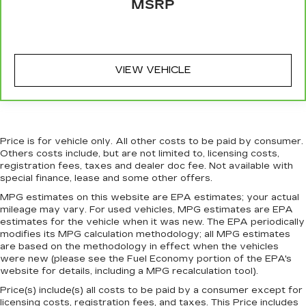
MSRP
when it comes to keeping you safe, and that’s
why there are height adjustable front seat head
restraints. They allow you to place the
restraint at the correct height behind your
head, providing greater neck protection in the
VIEW VEHICLE
event of a collision. Get it to the right place for
the right time with Height adjustable front seat
head restraints.
Height adjustable rear seat head restraints -
the height of safety. One size doesn’t fit all
Price is for vehicle only. All other costs to be paid by consumer.
when it comes to keeping you safe, and that’s
Others costs include, but are not limited to, licensing costs,
why there are height adjustable rear seat head
registration fees, taxes and dealer doc fee. Not available with
restraints. They allow you to place the
special finance, lease and some other offers.
restraint at the correct height behind your
MPG estimates on this website are EPA estimates; your actual
head, providing greater neck protection in the
mileage may vary. For used vehicles, MPG estimates are EPA
event of a collision. Get it to the right place for
estimates for the vehicle when it was new. The EPA periodically
the right time with height adjustable rear seat
modifies its MPG calculation methodology; all MPG estimates
head restraints.
are based on the methodology in effect when the vehicles
were new (please see the Fuel Economy portion of the EPA's
Height adjustable head restraints allow an
website for details, including a MPG recalculation tool).
occupant to place the restraint at the correct
height behind their head. This provides greater
Price(s) include(s) all costs to be paid by a consumer except for
neck protection in the event of a collision.
licensing costs, registration fees, and taxes. This Price includes