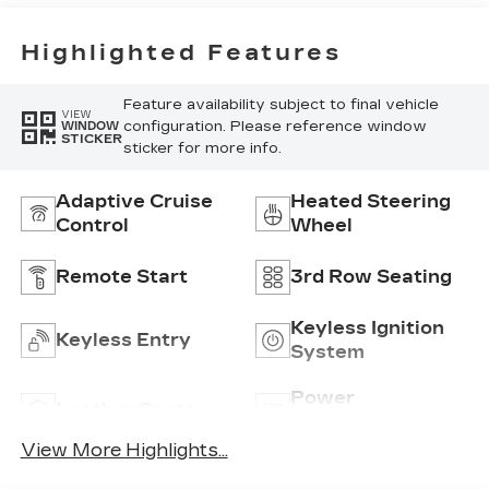
Highlighted Features
Feature availability subject to final vehicle
VIEW
configuration. Please reference window
WINDOW
STICKER
sticker for more info.
Adaptive Cruise
Heated Steering
Control
Wheel
Remote Start
3rd Row Seating
Keyless Ignition
Keyless Entry
System
Power
Leather Seats
Tailgate/Liftgate
View More Highlights...