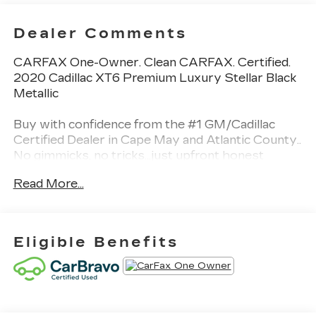
Dealer Comments
CARFAX One-Owner. Clean CARFAX. Certified.
2020 Cadillac XT6 Premium Luxury Stellar Black
Metallic
Buy with confidence from the #1 GM/Cadillac
Certified Dealer in Cape May and Atlantic County..
No gimmicks, no tricks...just upfront honest
pricing. BUY IT BETTER AT BURKE 100% credit
Read More...
approval is our goal.
Certification Program Details: CarBravo Certified
Awards:
Eligible Benefits
* 2020 IIHS Top Safety Pick + applies only to
vehicles built after October 2019 * 2020
KBB.com 10 Best SUVs Worth Waiting For
Burke Promise Pricing means you can shop with