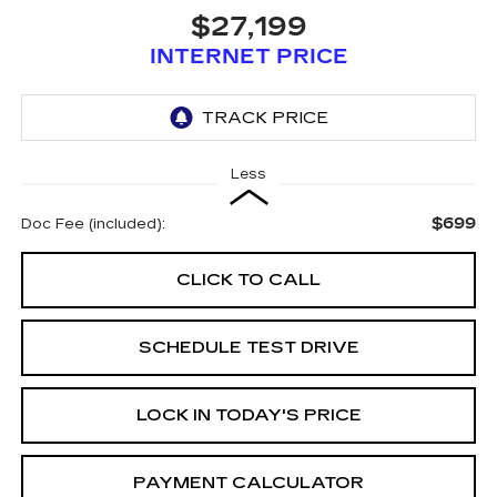
$27,199
INTERNET PRICE
Less
$699
Doc Fee (included):
CLICK TO CALL
SCHEDULE TEST DRIVE
LOCK IN TODAY'S PRICE
PAYMENT CALCULATOR