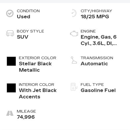
CONDITION
CITY/HIGHWAY
Used
18/25 MPG
BODY STYLE
ENGINE
SUV
Engine, Gas, 6
Cyl., 3.6L, DI,
DOHC, VVT,
Alum
EXTERIOR COLOR
TRANSMISSION
Stellar Black
Automatic
Metallic
INTERIOR COLOR
FUEL TYPE
With Jet Black
Gasoline Fuel
Accents
MILEAGE
74,996