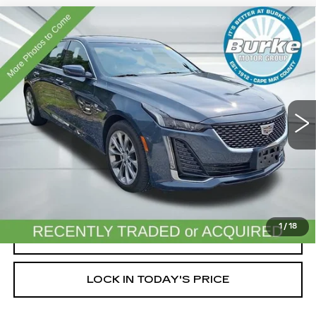
Compare Vehicle
USED
2020
CADILLAC CT5
$29,699
PREMIUM LUXURY
INTERNET PRICE
VIN:
1G6DT5RK9L0131347
Stock:
11528P
Model:
6DC79
37977 mi
Ext.
Less
Doc Fee (included):
$699
START BUYING PROCESS
1
/
18
CLICK TO CALL
LOCK IN TODAY'S PRICE