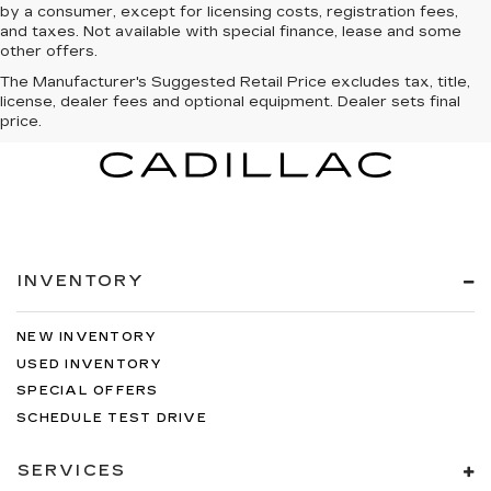
by a consumer, except for licensing costs, registration fees,
and taxes. Not available with special finance, lease and some
other offers.
The Manufacturer's Suggested Retail Price excludes tax, title,
license, dealer fees and optional equipment. Dealer sets final
price.
INVENTORY
NEW INVENTORY
USED INVENTORY
SPECIAL OFFERS
SCHEDULE TEST DRIVE
SERVICES