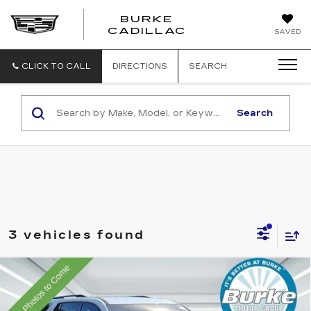
BURKE
BURKE
CADILLAC
SAVED
CADILLAC
CLICK TO CALL
DIRECTIONS
SEARCH
Search
3 vehicles found
Compare Vehicle
USED
2020
CHEVROLET
$25,699
TRAVERSE
RS
INTERNET PRICE
Price Drop