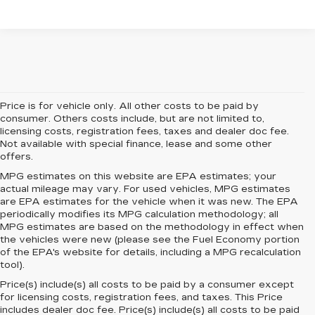
Price is for vehicle only. All other costs to be paid by
consumer. Others costs include, but are not limited to,
licensing costs, registration fees, taxes and dealer doc fee.
Not available with special finance, lease and some other
offers.
MPG estimates on this website are EPA estimates; your
actual mileage may vary. For used vehicles, MPG estimates
are EPA estimates for the vehicle when it was new. The EPA
periodically modifies its MPG calculation methodology; all
MPG estimates are based on the methodology in effect when
the vehicles were new (please see the Fuel Economy portion
of the EPA's website for details, including a MPG recalculation
tool).
Price(s) include(s) all costs to be paid by a consumer except
for licensing costs, registration fees, and taxes. This Price
includes dealer doc fee. Price(s) include(s) all costs to be paid