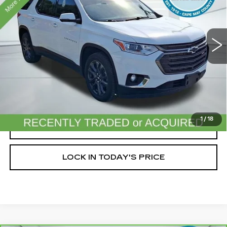
VIN:
1GNEVJKW9LJ191079
Stock:
C26894A
Model:
1NW56
65723 mi
Ext.
Int.
Less
Doc Fee (included):
$699
START BUYING PROCESS
1
/
18
CLICK TO CALL
LOCK IN TODAY'S PRICE