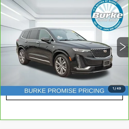
Compare Vehicle
CARBRAVO
2020
CADILLAC XT6
$27,199
FWD PREMIUM LUXURY
INTERNET PRICE
Price Drop
VIN:
1GYKPCRS2LZ222446
Stock:
K25130A
Model:
6NW26
74996 mi
Ext.
Int.
Less
Doc Fee (included):
$699
CLICK TO CALL
1
/
49
LOCK IN TODAY'S PRICE