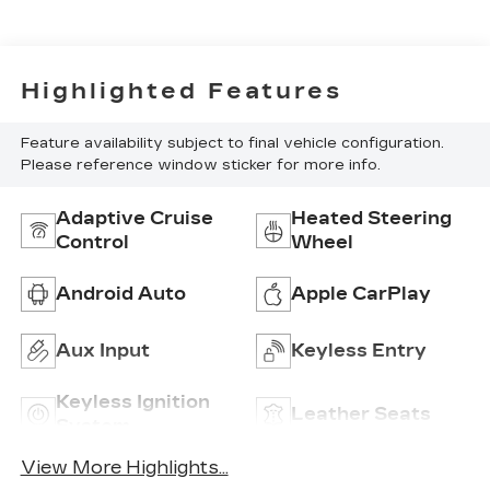
Highlighted Features
Feature availability subject to final vehicle configuration.
Please reference window sticker for more info.
Adaptive Cruise
Heated Steering
Control
Wheel
Android Auto
Apple CarPlay
Aux Input
Keyless Entry
Keyless Ignition
Leather Seats
System
View More Highlights...