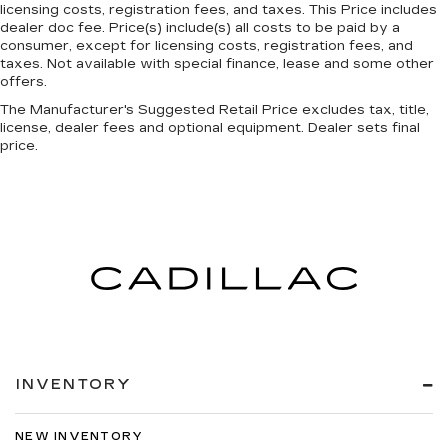
head, providing greater neck protection in the
licensing costs, registration fees, and taxes. This Price includes
dealer doc fee. Price(s) include(s) all costs to be paid by a
event of a collision. Get it to the right place for
consumer, except for licensing costs, registration fees, and
the right time with height adjustable rear seat
taxes. Not available with special finance, lease and some other
head restraints.
offers.
Leather seat upholstery - superior sitting.
The Manufacturer's Suggested Retail Price excludes tax, title,
There’s more class in the cabin with leather
license, dealer fees and optional equipment. Dealer sets final
seat upholstery. The leather material is
price.
luxurious to the touch, offers a distinctive look,
and is easy to clean. Put a little luxury behind
you with leather seat upholstery.
Leather rear seat upholstery - superior sitting.
There’s more class in the cabin with leather
rear seat upholstery. The leather material is
luxurious to the touch, offers a distinctive look,
and is easy to clean. Put a little luxury behind
you with leather rear seat upholstery.
Your driving glove. A leather wrapped steering
wheel brings the touch of luxury to your drive.
INVENTORY
Front seatback upholstery
: Leatherette front
seatback upholstery
NEW INVENTORY