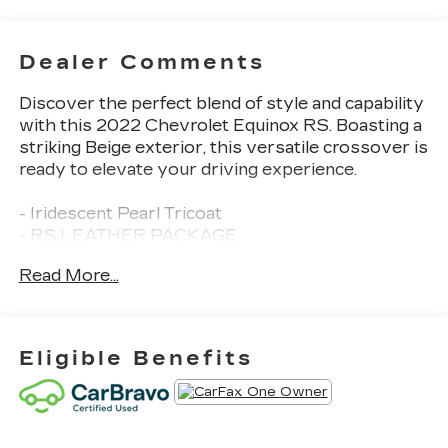
Dealer Comments
Discover the perfect blend of style and capability
with this 2022 Chevrolet Equinox RS. Boasting a
striking Beige exterior, this versatile crossover is
ready to elevate your driving experience.
- Iridescent Pearl Tricoat
- RS LEATHER PACKAGE
- ADVANCED SAFETY PACKAGE
Read More...
- INFOTAINMENT PACKAGE
Slip into the premium Jet Black perforated
leather-appointed seating and enjoy the Bose
Eligible Benefits
premium 7-speaker sound system. Stay
connected with the Chevrolet Infotainment 3
Plus system, featuring an 8 diagonal HD color
touchscreen, built-in navigation, and wireless