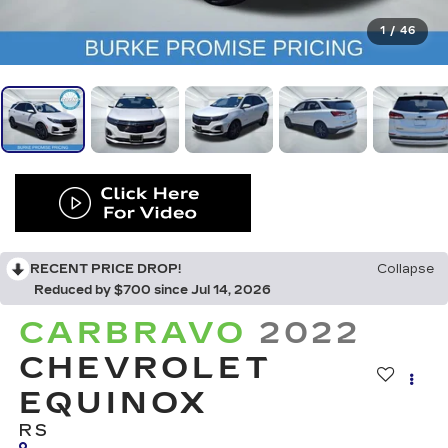
1
/
46
RECENT PRICE DROP!
Collapse
Reduced by $700 since Jul 14, 2026
CARBRAVO
2022
CHEVROLET
EQUINOX
RS