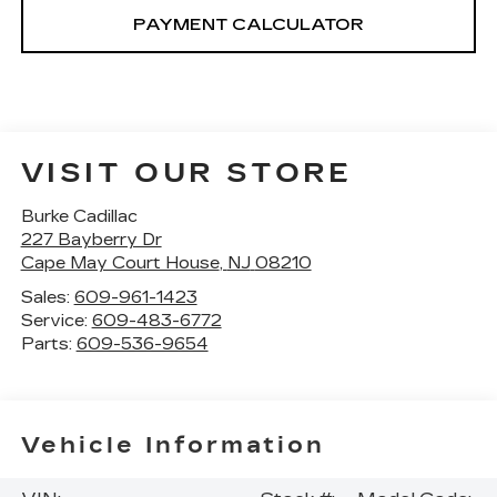
PAYMENT CALCULATOR
VISIT OUR STORE
Burke Cadillac
227 Bayberry Dr
Cape May Court House
,
NJ
08210
Sales:
609-961-1423
Service:
609-483-6772
Parts:
609-536-9654
Vehicle Information