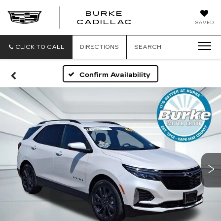
BURKE
BURKE
CADILLAC
SAVED
CADILLAC
CLICK TO CALL
DIRECTIONS
SEARCH
Confirm Availability