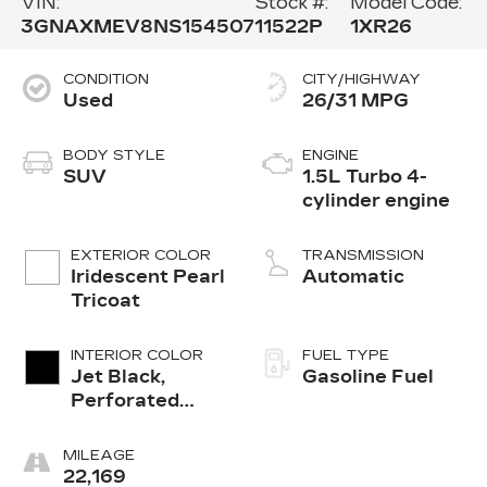
VIN:
Stock #:
Model Code:
3GNAXMEV8NS154507
11522P
1XR26
CONDITION
CITY/HIGHWAY
Used
26/31 MPG
BODY STYLE
ENGINE
SUV
1.5L Turbo 4-
cylinder engine
EXTERIOR COLOR
TRANSMISSION
Iridescent Pearl
Automatic
Tricoat
INTERIOR COLOR
FUEL TYPE
Jet Black,
Gasoline Fuel
Perforated
Leather-
Appointed Seat
MILEAGE
Trim
22,169