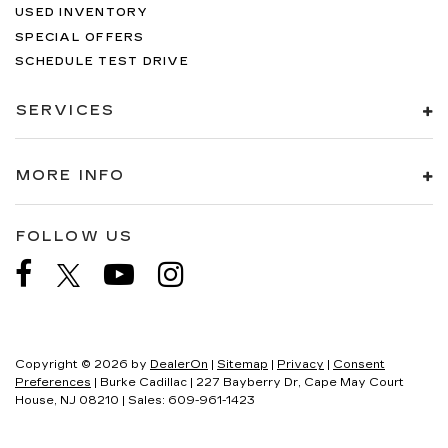
USED INVENTORY
SPECIAL OFFERS
SCHEDULE TEST DRIVE
SERVICES
MORE INFO
FOLLOW US
Copyright © 2026
by
DealerOn
|
Sitemap
|
Privacy
|
Consent
Preferences
| Burke Cadillac
|
227 Bayberry Dr,
Cape May Court
House,
NJ
08210
| Sales:
609-961-1423