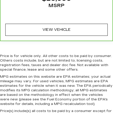
MSRP
Heated steering wheel - A warm touch. Trying
to drive with bulky winter gloves on isn't
always easy. Keep your hands warm in cold
temperatures so you can ditch the mitts and
get a firm grip with this heated steering wheel.
VIEW VEHICLE
Height adjustable front seat head restraints -
the height of safety. One size doesn’t fit all
when it comes to keeping you safe, and that’s
why there are height adjustable front seat head
restraints. They allow you to place the
Price is for vehicle only. All other costs to be paid by consumer.
restraint at the correct height behind your
Others costs include, but are not limited to, licensing costs,
head, providing greater neck protection in the
registration fees, taxes and dealer doc fee. Not available with
event of a collision. Get it to the right place for
special finance, lease and some other offers.
the right time with Height adjustable front seat
MPG estimates on this website are EPA estimates; your actual
head restraints.
mileage may vary. For used vehicles, MPG estimates are EPA
Height adjustable rear seat head restraints -
estimates for the vehicle when it was new. The EPA periodically
the height of safety. One size doesn’t fit all
modifies its MPG calculation methodology; all MPG estimates
are based on the methodology in effect when the vehicles
when it comes to keeping you safe, and that’s
were new (please see the Fuel Economy portion of the EPA's
why there are height adjustable rear seat head
website for details, including a MPG recalculation tool).
restraints. They allow you to place the
restraint at the correct height behind your
Price(s) include(s) all costs to be paid by a consumer except for