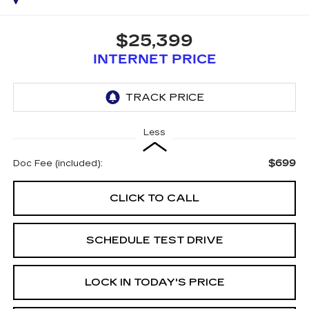
$25,399
INTERNET PRICE
Less
$699
Doc Fee (included):
CLICK TO CALL
SCHEDULE TEST DRIVE
LOCK IN TODAY'S PRICE