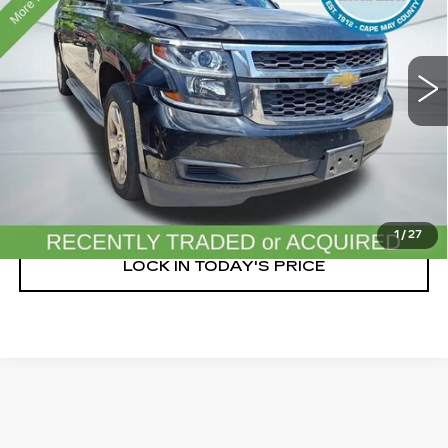
203002 mi
Ext.
Int.
START BUYING PROCESS
CLICK TO CALL
1
/
27
LOCK IN TODAY'S PRICE