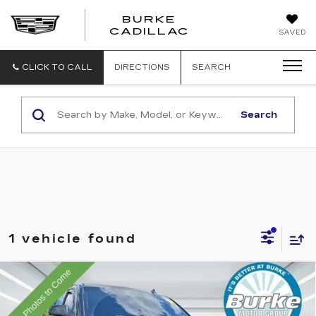
BURKE
BURKE
CADILLAC
SAVED
CADILLAC
CLICK TO CALL
DIRECTIONS
SEARCH
Search
1 vehicle found
Compare Vehicle
USED
2015
CHEVROLET
Call for Pricing & Availability
SUBURBAN
LT
INTERNET PRICE
VIN:
1GNSKJKC7FR153468
Stock:
C26807AA
Model:
CK15906