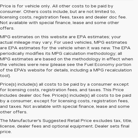
Price is for vehicle only. All other costs to be paid by
consumer. Others costs include, but are not limited to,
licensing costs, registration fees, taxes and dealer doc fee.
Not available with special finance, lease and some other
offers.
MPG estimates on this website are EPA estimates; your
actual mileage may vary. For used vehicles, MPG estimates
are EPA estimates for the vehicle when it was new. The EPA
periodically modifies its MPG calculation methodology; all
MPG estimates are based on the methodology in effect when
the vehicles were new (please see the Fuel Economy portion
of the EPA's website for details, including a MPG recalculation
tool).
Price(s) include(s) all costs to be paid by a consumer except
for licensing costs, registration fees, and taxes. This Price
includes dealer doc fee. Price(s) include(s) all costs to be paid
by a consumer, except for licensing costs, registration fees,
and taxes. Not available with special finance, lease and some
other offers.
The Manufacturer's Suggested Retail Price excludes tax, title,
license, dealer fees and optional equipment. Dealer sets final
price.