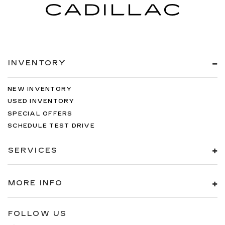
INVENTORY
NEW INVENTORY
USED INVENTORY
SPECIAL OFFERS
SCHEDULE TEST DRIVE
SERVICES
MORE INFO
FOLLOW US