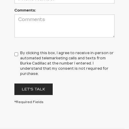
Comments:
By clicking this box, I agree to receive in-person or
automated telemarketing calls and texts from
Burke Cadillac at the number I entered. I
understand that my consent is not required for
purchase.
LET'S TALK
*Required Fields