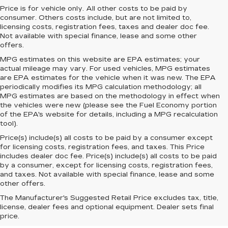
Price is for vehicle only. All other costs to be paid by
consumer. Others costs include, but are not limited to,
licensing costs, registration fees, taxes and dealer doc fee.
Not available with special finance, lease and some other
offers.
MPG estimates on this website are EPA estimates; your
actual mileage may vary. For used vehicles, MPG estimates
are EPA estimates for the vehicle when it was new. The EPA
periodically modifies its MPG calculation methodology; all
MPG estimates are based on the methodology in effect when
the vehicles were new (please see the Fuel Economy portion
of the EPA's website for details, including a MPG recalculation
tool).
Price(s) include(s) all costs to be paid by a consumer except
for licensing costs, registration fees, and taxes. This Price
includes dealer doc fee. Price(s) include(s) all costs to be paid
by a consumer, except for licensing costs, registration fees,
and taxes. Not available with special finance, lease and some
other offers.
The Manufacturer's Suggested Retail Price excludes tax, title,
license, dealer fees and optional equipment. Dealer sets final
price.