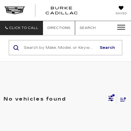
BURKE
BURKE
CADILLAC
SAVED
CADILLAC
CLICK TO CALL
DIRECTIONS
SEARCH
Search
No vehicles found