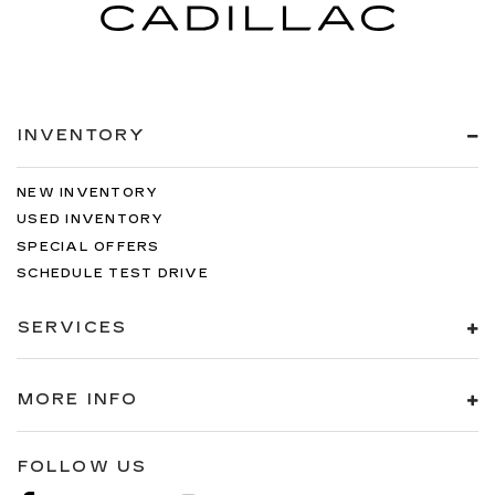
INVENTORY
NEW INVENTORY
USED INVENTORY
SPECIAL OFFERS
SCHEDULE TEST DRIVE
SERVICES
MORE INFO
FOLLOW US