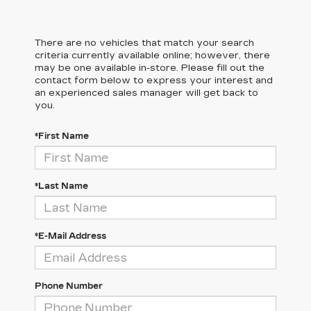
There are no vehicles that match your search
criteria currently available online; however, there
may be one available in-store. Please fill out the
contact form below to express your interest and
an experienced sales manager will get back to
you.
*First Name
*Last Name
*E-Mail Address
Phone Number