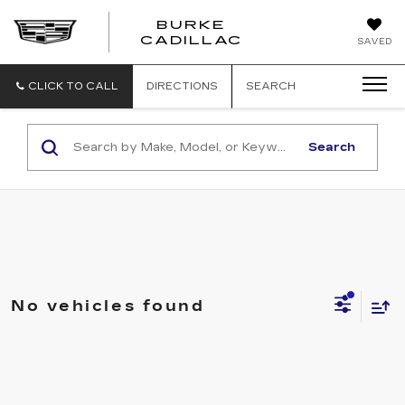
BURKE
BURKE
CADILLAC
SAVED
CADILLAC
CLICK TO CALL
DIRECTIONS
SEARCH
Search
No vehicles found