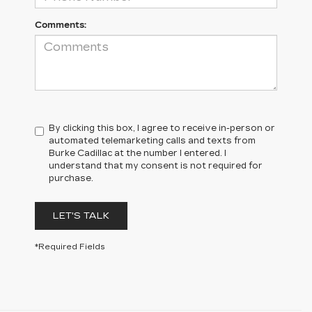
Comments:
By clicking this box, I agree to receive in-person or
automated telemarketing calls and texts from
Burke Cadillac at the number I entered. I
understand that my consent is not required for
purchase.
LET'S TALK
*Required Fields