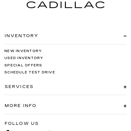
INVENTORY
NEW INVENTORY
USED INVENTORY
SPECIAL OFFERS
SCHEDULE TEST DRIVE
SERVICES
MORE INFO
FOLLOW US