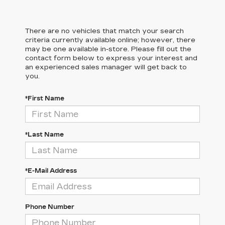
There are no vehicles that match your search
criteria currently available online; however, there
may be one available in-store. Please fill out the
contact form below to express your interest and
an experienced sales manager will get back to
you.
*First Name
*Last Name
*E-Mail Address
Phone Number