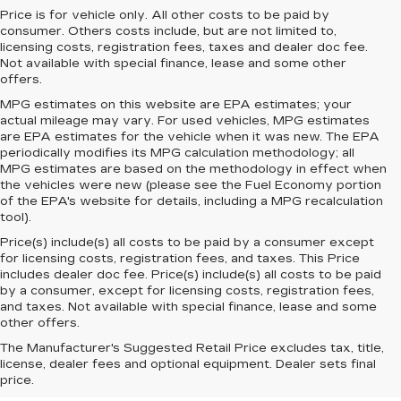
Price is for vehicle only. All other costs to be paid by
consumer. Others costs include, but are not limited to,
licensing costs, registration fees, taxes and dealer doc fee.
Not available with special finance, lease and some other
offers.
MPG estimates on this website are EPA estimates; your
actual mileage may vary. For used vehicles, MPG estimates
are EPA estimates for the vehicle when it was new. The EPA
periodically modifies its MPG calculation methodology; all
MPG estimates are based on the methodology in effect when
the vehicles were new (please see the Fuel Economy portion
of the EPA's website for details, including a MPG recalculation
tool).
Price(s) include(s) all costs to be paid by a consumer except
for licensing costs, registration fees, and taxes. This Price
includes dealer doc fee. Price(s) include(s) all costs to be paid
by a consumer, except for licensing costs, registration fees,
and taxes. Not available with special finance, lease and some
other offers.
The Manufacturer's Suggested Retail Price excludes tax, title,
license, dealer fees and optional equipment. Dealer sets final
price.